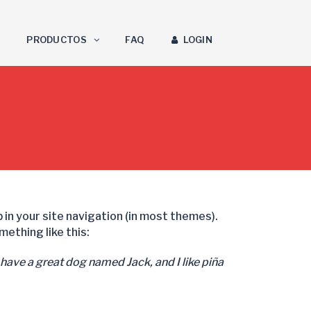
PRODUCTOS
FAQ
LOGIN
up in your site navigation (in most themes).
ething like this:
, have a great dog named Jack, and I like piña