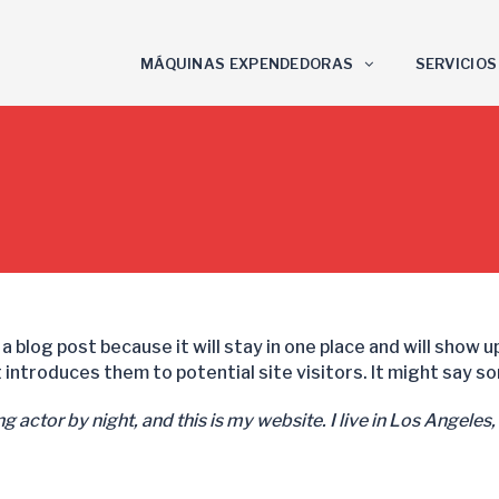
MÁQUINAS EXPENDEDORAS
SERVICIOS
 a blog post because it will stay in one place and will show 
introduces them to potential site visitors. It might say som
g actor by night, and this is my website. I live in Los Angeles