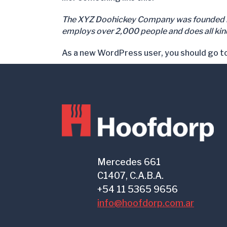
The XYZ Doohickey Company was founded in 1
employs over 2,000 people and does all ki
As a new WordPress user, you should go t
Mercedes 661
C1407, C.A.B.A.
+54 11 5365 9656
info@hoofdorp.com.ar