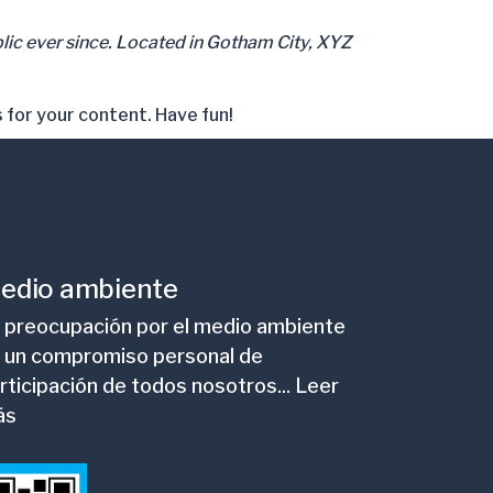
ic ever since. Located in Gotham City, XYZ
 for your content. Have fun!
edio ambiente
 preocupación por el medio ambiente
 un compromiso personal de
rticipación de todos nosotros... Leer
ás