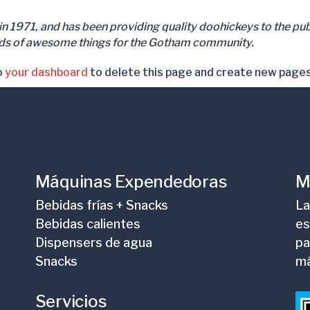
971, and has been providing quality doohickeys to the publ
nds of awesome things for the Gotham community.
o
your dashboard
to delete this page and create new pages
Máquinas Expendedoras
M
Bebidas frías + Snacks
La
Bebidas calientes
es
Dispensers de agua
pa
Snacks
m
Servicios