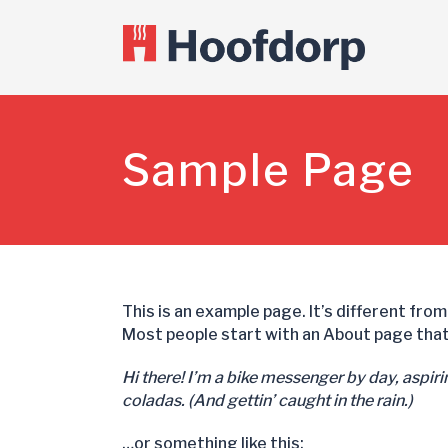
Sample Page
This is an example page. It’s different from
Most people start with an About page that 
Hi there! I’m a bike messenger by day, aspirin
coladas. (And gettin’ caught in the rain.)
…or something like this: